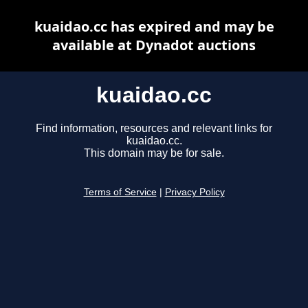
kuaidao.cc has expired and may be
available at Dynadot auctions
kuaidao.cc
Find information, resources and relevant links for
kuaidao.cc.
This domain may be for sale.
Terms of Service
|
Privacy Policy