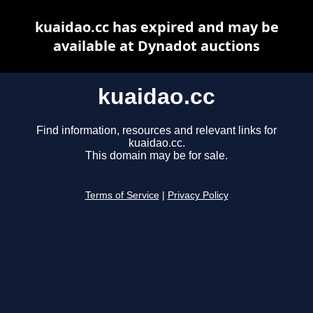
kuaidao.cc has expired and may be
available at Dynadot auctions
kuaidao.cc
Find information, resources and relevant links for
kuaidao.cc.
This domain may be for sale.
Terms of Service
|
Privacy Policy