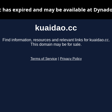
c has expired and may be available at Dynado
kuaidao.cc
Find information, resources and relevant links for kuaidao.cc.
This domain may be for sale.
Terms of Service
|
Privacy Policy