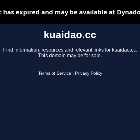
c has expired and may be available at Dynado
kuaidao.cc
Find information, resources and relevant links for kuaidao.cc.
This domain may be for sale.
Terms of Service
|
Privacy Policy