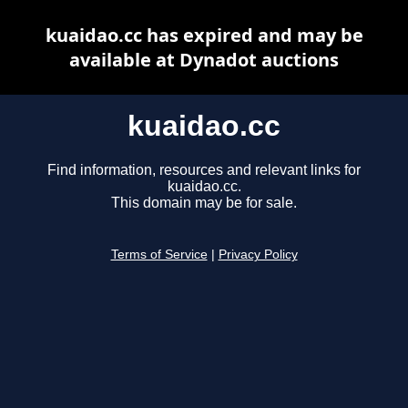
kuaidao.cc has expired and may be
available at Dynadot auctions
kuaidao.cc
Find information, resources and relevant links for
kuaidao.cc.
This domain may be for sale.
Terms of Service
|
Privacy Policy