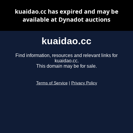
kuaidao.cc has expired and may be
available at Dynadot auctions
kuaidao.cc
Find information, resources and relevant links for
kuaidao.cc.
This domain may be for sale.
Terms of Service
|
Privacy Policy