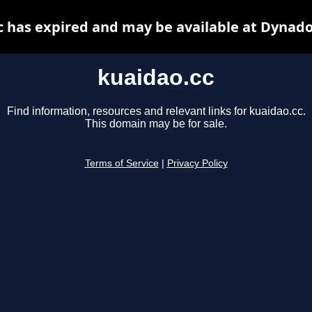
c has expired and may be available at Dynado
kuaidao.cc
Find information, resources and relevant links for kuaidao.cc.
This domain may be for sale.
Terms of Service
|
Privacy Policy