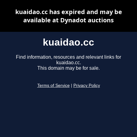
kuaidao.cc has expired and may be
available at Dynadot auctions
kuaidao.cc
Find information, resources and relevant links for
kuaidao.cc.
This domain may be for sale.
Terms of Service
|
Privacy Policy