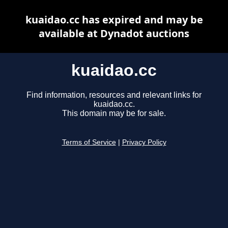
kuaidao.cc has expired and may be
available at Dynadot auctions
kuaidao.cc
Find information, resources and relevant links for
kuaidao.cc.
This domain may be for sale.
Terms of Service
|
Privacy Policy