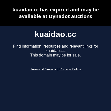
kuaidao.cc has expired and may be
available at Dynadot auctions
kuaidao.cc
Find information, resources and relevant links for
kuaidao.cc.
This domain may be for sale.
Terms of Service
|
Privacy Policy