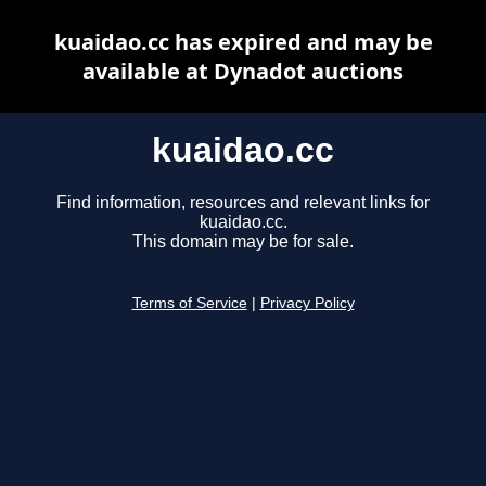
kuaidao.cc has expired and may be
available at Dynadot auctions
kuaidao.cc
Find information, resources and relevant links for
kuaidao.cc.
This domain may be for sale.
Terms of Service
|
Privacy Policy