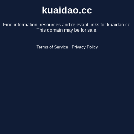
kuaidao.cc
Find information, resources and relevant links for kuaidao.cc.
This domain may be for sale.
Terms of Service
|
Privacy Policy