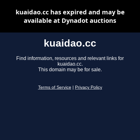
kuaidao.cc has expired and may be
available at Dynadot auctions
kuaidao.cc
Find information, resources and relevant links for
kuaidao.cc.
This domain may be for sale.
Terms of Service
|
Privacy Policy