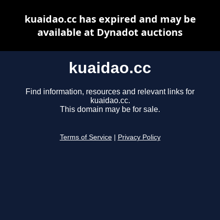
kuaidao.cc has expired and may be
available at Dynadot auctions
kuaidao.cc
Find information, resources and relevant links for
kuaidao.cc.
This domain may be for sale.
Terms of Service
|
Privacy Policy