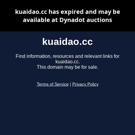
kuaidao.cc has expired and may be
available at Dynadot auctions
kuaidao.cc
Find information, resources and relevant links for
kuaidao.cc.
This domain may be for sale.
Terms of Service
|
Privacy Policy