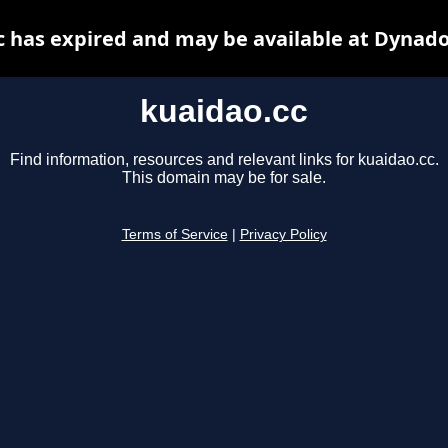
c has expired and may be available at Dynado
kuaidao.cc
Find information, resources and relevant links for kuaidao.cc.
This domain may be for sale.
Terms of Service
|
Privacy Policy